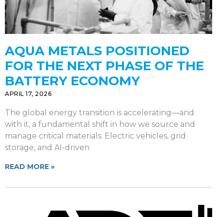
AQUA METALS POSITIONED
FOR THE NEXT PHASE OF THE
BATTERY ECONOMY
APRIL 17, 2026
The global energy transition is accelerating—and
with it, a fundamental shift in how we source and
manage critical materials. Electric vehicles, grid
storage, and AI-driven
READ MORE »