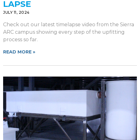
LAPSE
JULY 11, 2024
Check out our latest timelapse video from the Sierra
ARC campus showing every step of the upfitting
process so far.
READ MORE »