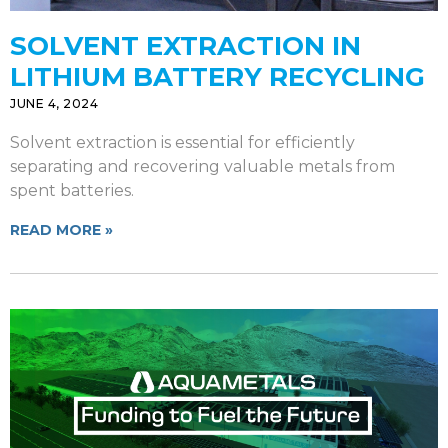
SOLVENT EXTRACTION IN
LITHIUM BATTERY RECYCLING
JUNE 4, 2024
Solvent extraction is essential for efficiently
separating and recovering valuable metals from
spent batteries.
READ MORE »