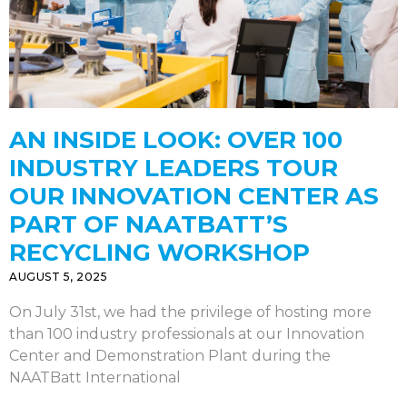
AN INSIDE LOOK: OVER 100
INDUSTRY LEADERS TOUR
OUR INNOVATION CENTER AS
PART OF NAATBATT’S
RECYCLING WORKSHOP
AUGUST 5, 2025
On July 31st, we had the privilege of hosting more
than 100 industry professionals at our Innovation
Center and Demonstration Plant during the
NAATBatt International