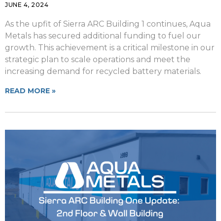
JUNE 4, 2024
As the upfit of Sierra ARC Building 1 continues, Aqua
Metals has secured additional funding to fuel our
growth. This achievement is a critical milestone in our
strategic plan to scale operations and meet the
increasing demand for recycled battery materials.
READ MORE »