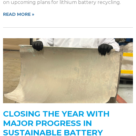
on upcoming plans for lithium battery recycling.
READ MORE »
CLOSING THE YEAR WITH
MAJOR PROGRESS IN
SUSTAINABLE BATTERY