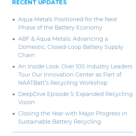
RECENT UPDATES
Aqua Metals Positioned for the Next
Phase of the Battery Economy
ABF & Aqua Metals: Advancing a
Domestic, Closed-Loop Battery Supply
Chain
An Inside Look: Over 100 Industry Leaders
Tour Our Innovation Center as Part of
NAATBatt’s Recycling Workshop
DeepDive Episode 5: Expanded Recycling
Vision
Closing the Year with Major Progress in
Sustainable Battery Recycling