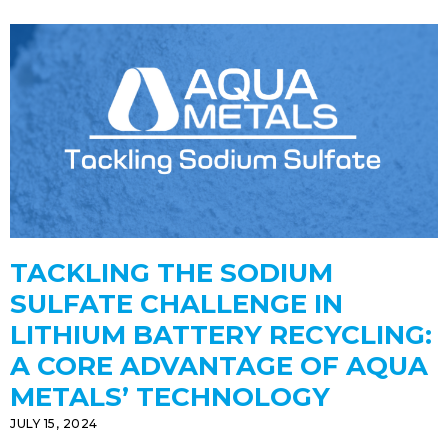
TACKLING THE SODIUM
SULFATE CHALLENGE IN
LITHIUM BATTERY RECYCLING:
A CORE ADVANTAGE OF AQUA
METALS’ TECHNOLOGY
JULY 15, 2024