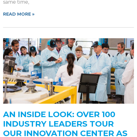
same time,
READ MORE »
AN INSIDE LOOK: OVER 100
INDUSTRY LEADERS TOUR
OUR INNOVATION CENTER AS