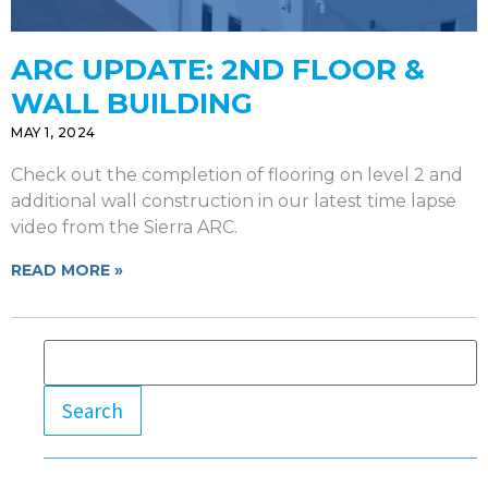
ARC UPDATE: 2ND FLOOR &
WALL BUILDING
MAY 1, 2024
Check out the completion of flooring on level 2 and
additional wall construction in our latest time lapse
video from the Sierra ARC.
READ MORE »
Search