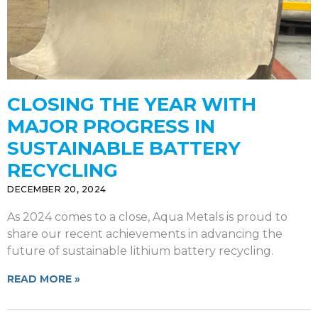
CLOSING THE YEAR WITH
MAJOR PROGRESS IN
SUSTAINABLE BATTERY
RECYCLING
DECEMBER 20, 2024
As 2024 comes to a close, Aqua Metals is proud to
share our recent achievements in advancing the
future of sustainable lithium battery recycling.
READ MORE »