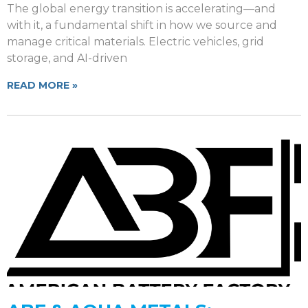
The global energy transition is accelerating—and
with it, a fundamental shift in how we source and
manage critical materials. Electric vehicles, grid
storage, and AI-driven
READ MORE »