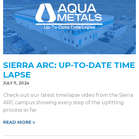
SIERRA ARC: UP-TO-DATE TIME
LAPSE
JULY 11, 2024
Check out our latest timelapse video from the Sierra
ARC campus showing every step of the upfitting
process so far.
READ MORE »