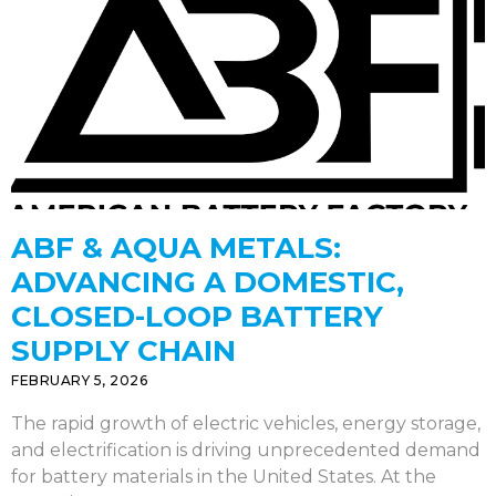
ABF & AQUA METALS:
ADVANCING A DOMESTIC,
CLOSED-LOOP BATTERY
SUPPLY CHAIN
FEBRUARY 5, 2026
The rapid growth of electric vehicles, energy storage,
and electrification is driving unprecedented demand
for battery materials in the United States. At the