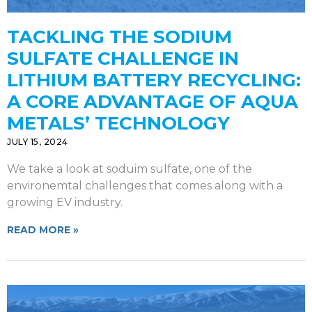
TACKLING THE SODIUM
SULFATE CHALLENGE IN
LITHIUM BATTERY RECYCLING:
A CORE ADVANTAGE OF AQUA
METALS’ TECHNOLOGY
JULY 15, 2024
We take a look at soduim sulfate, one of the
environemtal challenges that comes along with a
growing EV industry.
READ MORE »