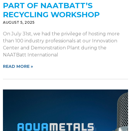
PART OF NAATBATT’S
RECYCLING WORKSHOP
AUGUST 5, 2025
On July 31st, we had the privilege of hosting more
than 100 industry professionals at our Innovation
Center and Demonstration Plant during the
NAATBatt International
READ MORE »