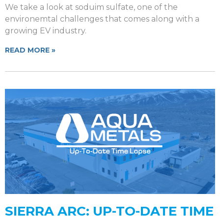
We take a look at soduim sulfate, one of the
environemtal challenges that comes along with a
growing EV industry.
READ MORE »
SIERRA ARC: UP-TO-DATE TIME