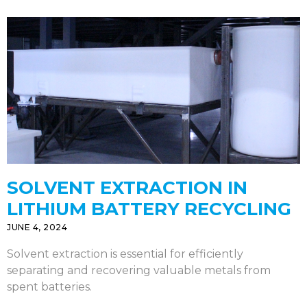
SOLVENT EXTRACTION IN
LITHIUM BATTERY RECYCLING
JUNE 4, 2024
Solvent extraction is essential for efficiently
separating and recovering valuable metals from
spent batteries.