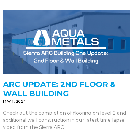
ARC UPDATE: 2ND FLOOR &
WALL BUILDING
MAY 1, 2024
Check out the completion of flooring on level 2 and
additional wall construction in our latest time lapse
video from the Sierra ARC.