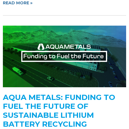
READ MORE »
AQUA METALS: FUNDING TO
FUEL THE FUTURE OF
SUSTAINABLE LITHIUM
BATTERY RECYCLING