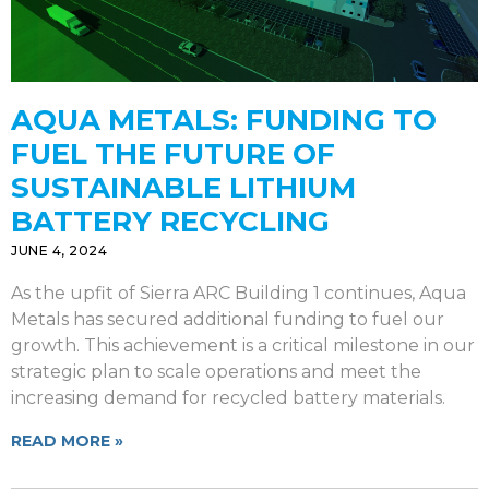
AQUA METALS: FUNDING TO
FUEL THE FUTURE OF
SUSTAINABLE LITHIUM
BATTERY RECYCLING
JUNE 4, 2024
As the upfit of Sierra ARC Building 1 continues, Aqua
Metals has secured additional funding to fuel our
growth. This achievement is a critical milestone in our
strategic plan to scale operations and meet the
increasing demand for recycled battery materials.
READ MORE »