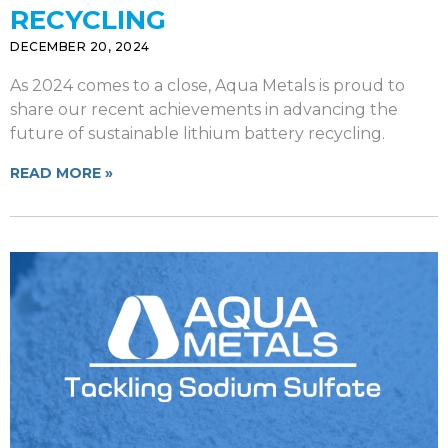
RECYCLING
DECEMBER 20, 2024
As 2024 comes to a close, Aqua Metals is proud to
share our recent achievements in advancing the
future of sustainable lithium battery recycling.
READ MORE »