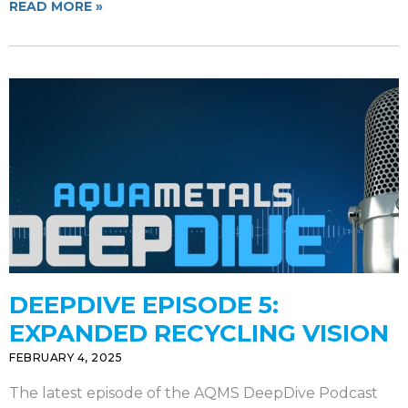
READ MORE »
DEEPDIVE EPISODE 5:
EXPANDED RECYCLING VISION
FEBRUARY 4, 2025
The latest episode of the AQMS DeepDive Podcast