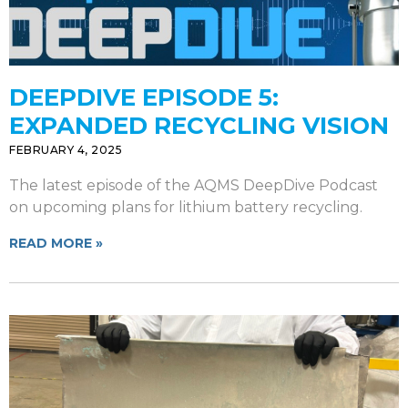
DEEPDIVE EPISODE 5:
EXPANDED RECYCLING VISION
FEBRUARY 4, 2025
The latest episode of the AQMS DeepDive Podcast
on upcoming plans for lithium battery recycling.
READ MORE »