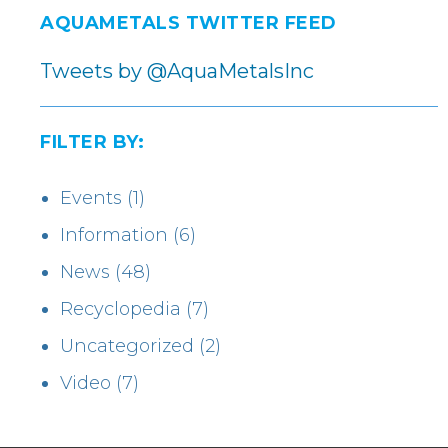
AQUAMETALS TWITTER FEED
Tweets by @AquaMetalsInc
FILTER BY:
Events
(1)
Information
(6)
News
(48)
Recyclopedia
(7)
Uncategorized
(2)
Video
(7)