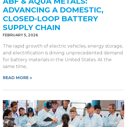
ABF & AQUA METALS:
ADVANCING A DOMESTIC,
CLOSED-LOOP BATTERY
SUPPLY CHAIN
FEBRUARY 5, 2026
The rapid growth of electric vehicles, energy storage,
and electrification is driving unprecedented demand
for battery materials in the United States. At the
same time,
READ MORE »