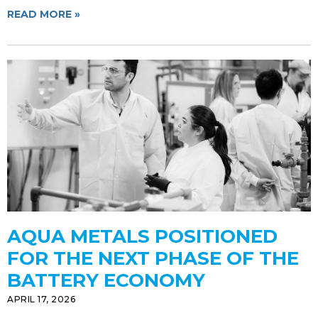
READ MORE »
AQUA METALS POSITIONED
FOR THE NEXT PHASE OF THE
BATTERY ECONOMY
APRIL 17, 2026