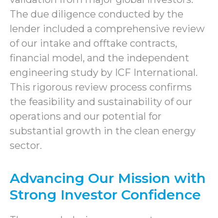
The due diligence conducted by the
lender included a comprehensive review
of our intake and offtake contracts,
financial model, and the independent
engineering study by ICF International.
This rigorous review process confirms
the feasibility and sustainability of our
operations and our potential for
substantial growth in the clean energy
sector.
Advancing Our Mission with
Strong Investor Confidence