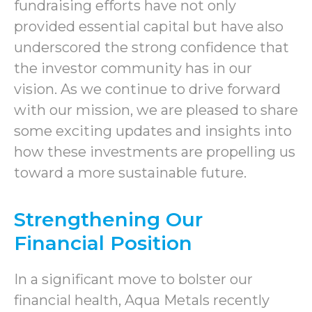
fundraising efforts have not only
provided essential capital but have also
underscored the strong confidence that
the investor community has in our
vision. As we continue to drive forward
with our mission, we are pleased to share
some exciting updates and insights into
how these investments are propelling us
toward a more sustainable future.
Strengthening Our
Financial Position
In a significant move to bolster our
financial health, Aqua Metals recently