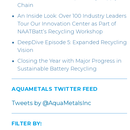
Chain
An Inside Look: Over 100 Industry Leaders
Tour Our Innovation Center as Part of
NAATBatt’s Recycling Workshop
DeepDive Episode 5: Expanded Recycling
Vision
Closing the Year with Major Progress in
Sustainable Battery Recycling
AQUAMETALS TWITTER FEED
Tweets by @AquaMetalsInc
FILTER BY: