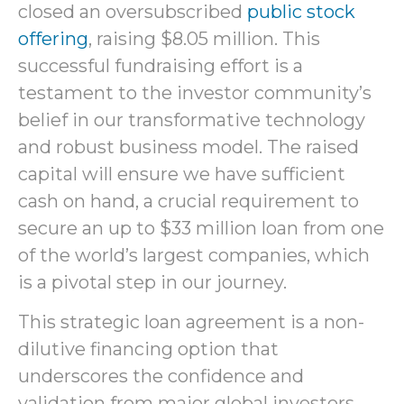
closed an oversubscribed
public stock
offering
, raising $8.05 million. This
successful fundraising effort is a
testament to the investor community’s
belief in our transformative technology
and robust business model. The raised
capital will ensure we have sufficient
cash on hand, a crucial requirement to
secure an up to $33 million loan from one
of the world’s largest companies, which
is a pivotal step in our journey.
This strategic loan agreement is a non-
dilutive financing option that
underscores the confidence and
validation from major global investors.