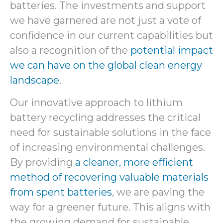
batteries. The investments and support
we have garnered are not just a vote of
confidence in our current capabilities but
also a recognition of the
potential impact
we can have on the global clean energy
landscape
.
Our innovative approach to lithium
battery recycling addresses the critical
need for sustainable solutions in the face
of increasing environmental challenges.
By providing
a cleaner, more efficient
method of recovering valuable materials
from spent batteries
, we are paving the
way for a greener future. This aligns with
the growing demand for sustainable