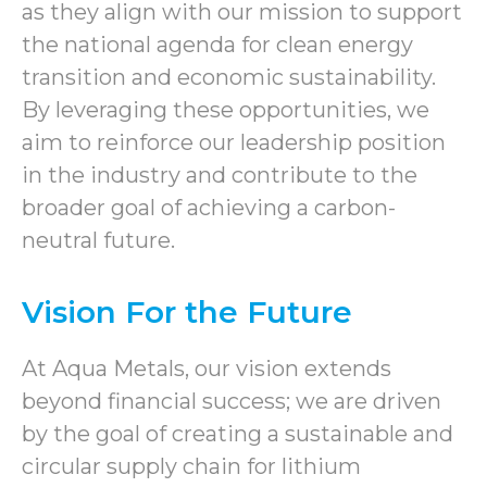
as they align with our mission to support
the national agenda for clean energy
transition and economic sustainability.
By leveraging these opportunities, we
aim to reinforce our leadership position
in the industry and contribute to the
broader goal of achieving a carbon-
neutral future.
Vision For the Future
At Aqua Metals, our vision extends
beyond financial success; we are driven
by the goal of creating a sustainable and
circular supply chain for lithium