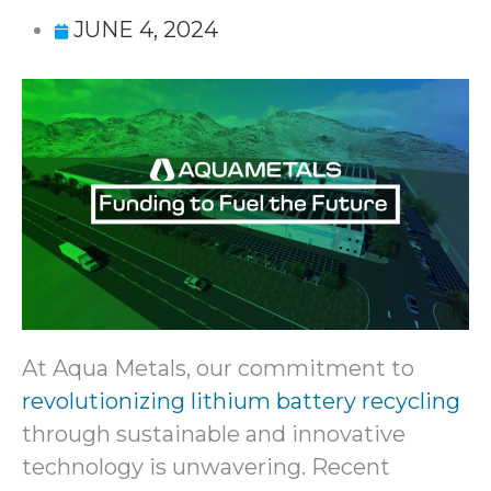
JUNE 4, 2024
At Aqua Metals, our commitment to
revolutionizing lithium battery recycling
through sustainable and innovative
technology is unwavering. Recent