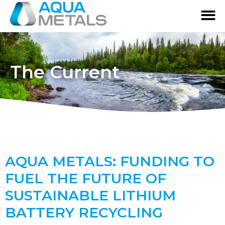
The Current
AQUA METALS: FUNDING TO
FUEL THE FUTURE OF
SUSTAINABLE LITHIUM
BATTERY RECYCLING