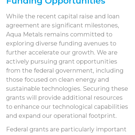
Funding Opportunities
While the recent capital raise and loan
agreement are significant milestones,
Aqua Metals remains committed to
exploring diverse funding avenues to
further accelerate our growth. We are
actively pursuing grant opportunities
from the federal government, including
those focused on clean energy and
sustainable technologies. Securing these
grants will provide additional resources
to enhance our technological capabilities
and expand our operational footprint.
Federal grants are particularly important