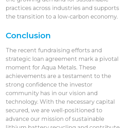
practices across industries and supports
the transition to a low-carbon economy.
Conclusion
The recent fundraising efforts and
strategic loan agreement mark a pivotal
moment for Aqua Metals. These
achievements are a testament to the
strong confidence the investor
community has in our vision and
technology. With the necessary capital
secured, we are well-positioned to
advance our mission of sustainable
lithium battery recycling and contribute