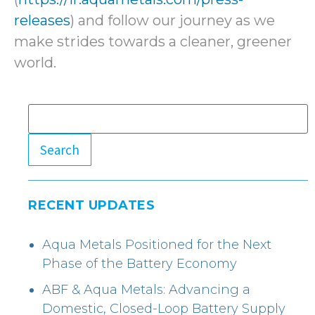
releases
) and follow our journey as we
make strides towards a cleaner, greener
world.
Search
RECENT UPDATES
Aqua Metals Positioned for the Next
Phase of the Battery Economy
ABF & Aqua Metals: Advancing a
Domestic, Closed-Loop Battery Supply