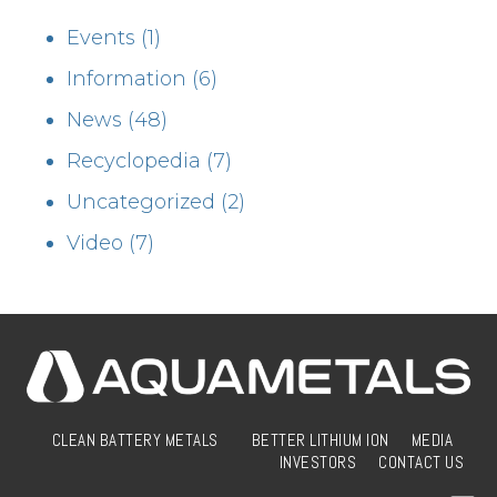
Events
(1)
Information
(6)
News
(48)
Recyclopedia
(7)
Uncategorized
(2)
Video
(7)
CLEAN BATTERY METALS
BETTER LITHIUM ION
MEDIA
INVESTORS
CONTACT US