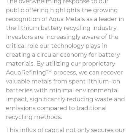
The overwhelming response to our
public offering highlights the growing
recognition of Aqua Metals as a leader in
the lithium battery recycling industry.
Investors are increasingly aware of the
critical role our technology plays in
creating a circular economy for battery
materials. By utilizing our proprietary
AquaRefining™ process, we can recover
valuable metals from spent lithium-ion
batteries with minimal environmental
impact, significantly reducing waste and
emissions compared to traditional
recycling methods.
This influx of capital not only secures our