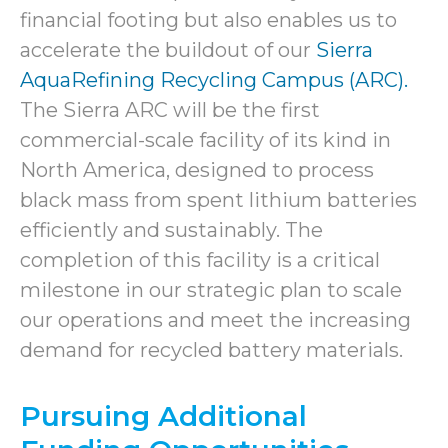
financial footing but also enables us to
accelerate the buildout of our
Sierra
AquaRefining Recycling Campus (ARC).
The Sierra ARC will be the first
commercial-scale facility of its kind in
North America, designed to process
black mass from spent lithium batteries
efficiently and sustainably. The
completion of this facility is a critical
milestone in our strategic plan to scale
our operations and meet the increasing
demand for recycled battery materials.
Pursuing Additional