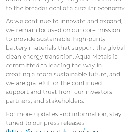
to the broader goal of a circular economy.
As we continue to innovate and expand,
we remain focused on our core mission:
to provide sustainable, high-purity
battery materials that support the global
clean energy transition. Aqua Metals is
committed to leading the way in
creating a more sustainable future, and
we are grateful for the continued
support and trust from our investors,
partners, and stakeholders.
For more updates and information, stay
tuned to our press releases
(
https://ir.aquametals.com/press-