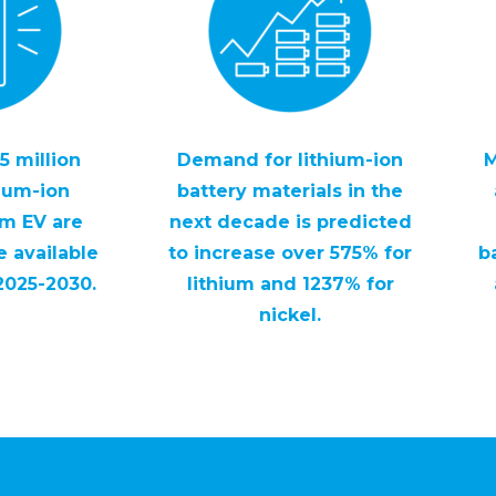
5 million
Demand for lithium-ion
M
hium-ion
battery materials in the
om EV are
next decade is predicted
 available
to increase over 575% for
b
2025-2030.
lithium and 1237% for
nickel.