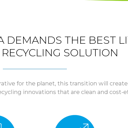
 DEMANDS THE BEST L
 RECYCLING SOLUTION
rative for the planet, this transition will cre
ycling innovations that are clean and cost-ef