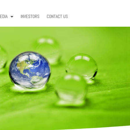
EDIA
INVESTORS
CONTACT US