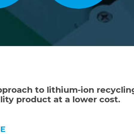
proach to lithium-ion recycling
ity product at a lower cost.
GE