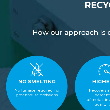
RECY
How our approach is di
NO SMELTING
HIGHE
No furnace required, no
Recovers a
greenhouse emissions
percen
of metals in
quality 