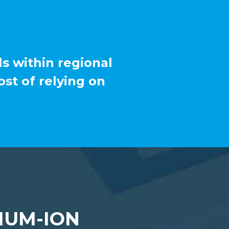
ls within regional
st of relying on
IUM-ION