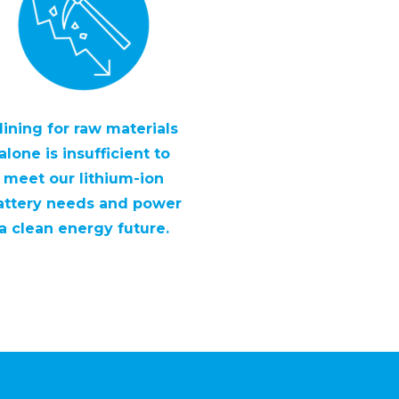
ining for raw materials
alone is insufficient to
meet our lithium-ion
attery needs and power
a clean energy future.