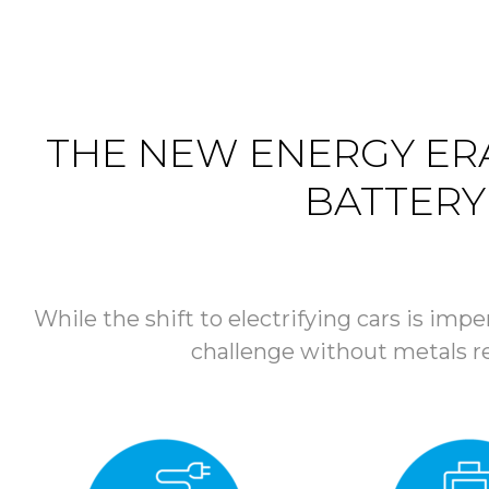
THE NEW ENERGY ERA
BATTERY
While the shift to electrifying cars is impe
challenge without metals rec