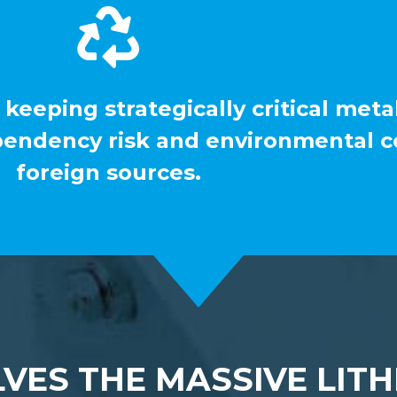
 keeping strategically critical meta
pendency risk and environmental co
foreign sources.
VES THE MASSIVE LITH