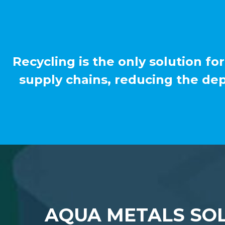
Recycling is the only solution for
supply chains, reducing the de
AQUA METALS SOL