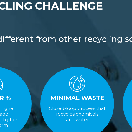
CLING CHALLENGE
fferent from other recycling so
R %
MINIMAL WASTE
 higher
Closed-loop process that
tage
recycles chemicals
 a higher
and water
form