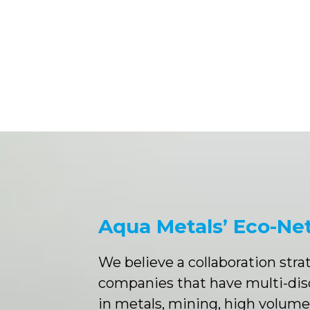
Aqua Metals’ Eco-Ne
We believe a collaboration str
companies that have multi-dis
in metals, mining, high volum