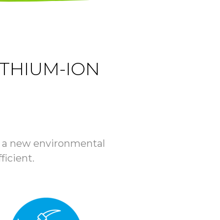
ITHIUM-ION
ate a new environmental
ficient.