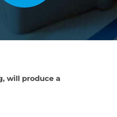
, will produce a