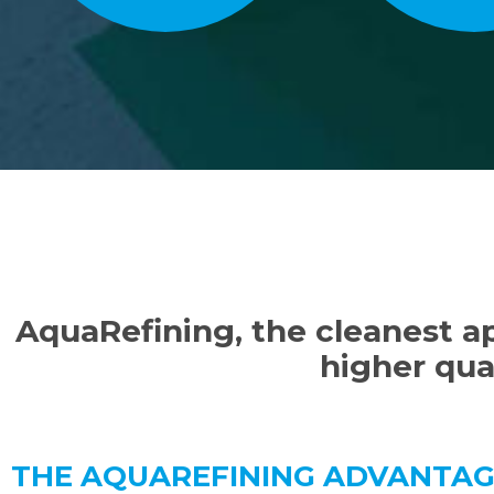
AquaRefining, the cleanest ap
higher qual
THE AQUAREFINING ADVANTA