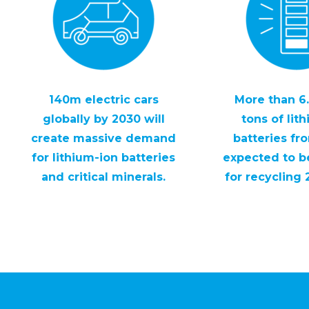
140m electric cars
More than 6.
globally by 2030 will
tons of lit
create massive demand
batteries fr
for lithium-ion batteries
expected to be
and critical minerals.
for recycling 