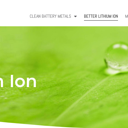
CLEAN BATTERY METALS
BETTER LITHIUM ION
M
m Ion