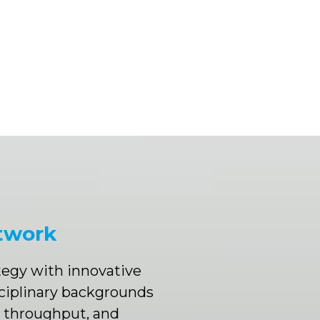
twork
ategy with innovative
ciplinary backgrounds
e throughput, and