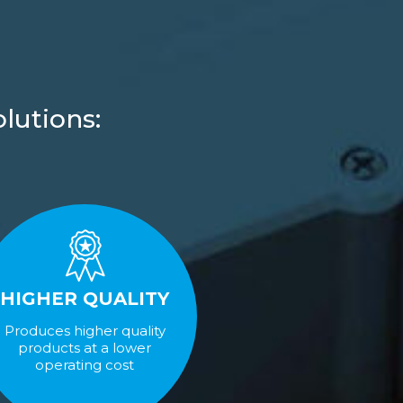
lutions:
HIGHER QUALITY
Produces higher quality
products at a lower
operating cost