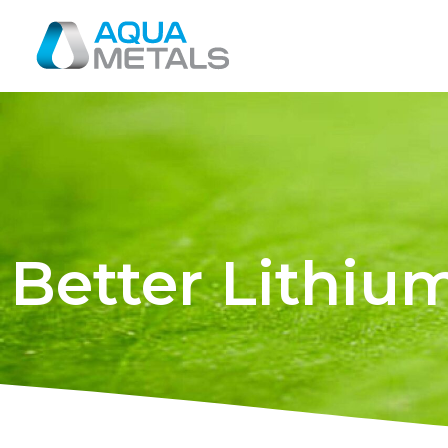
Better Lithiu