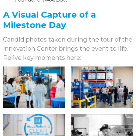
A Visual Capture of a
Milestone Day
Candid photos taken during the tour of the
Innovation Center brings the event to life.
Relive key moments here: