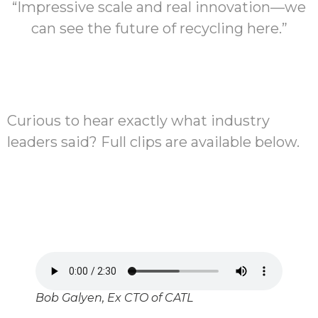
“Impressive scale and real innovation—we
can see the future of recycling here.”
Curious to hear exactly what industry
leaders said? Full clips are available below.
Bob Galyen, Ex CTO of CATL