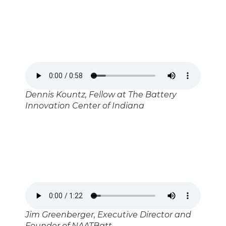
Dennis Kountz, Fellow at The Battery
Innovation Center of Indiana
Jim Greenberger, Executive Director and
Founder of NAATBatt