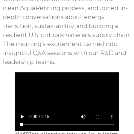
clean AquaRefining process, and joined in-
depth conversations about energy
transition, sustainability, and building a
resilient U.S. critical‑materials supply chain.
The morning’s excitement carried into
insightful Q&A sessions with our R&D and
leadership teams.