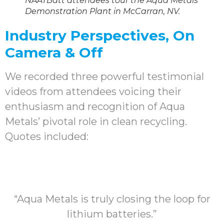
NAATBatt attendees tour the Aqua Metals
Demonstration Plant in McCarran, NV.
Industry Perspectives, On
Camera & Off
We recorded three powerful testimonial
videos from attendees voicing their
enthusiasm and recognition of Aqua
Metals’ pivotal role in clean recycling.
Quotes included:
“Aqua Metals is truly closing the loop for
lithium batteries.”