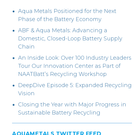
Aqua Metals Positioned for the Next
Phase of the Battery Economy
ABF & Aqua Metals: Advancing a
Domestic, Closed-Loop Battery Supply
Chain
An Inside Look: Over 100 Industry Leaders
Tour Our Innovation Center as Part of
NAATBatt’s Recycling Workshop
DeepDive Episode 5: Expanded Recycling
Vision
Closing the Year with Major Progress in
Sustainable Battery Recycling
AQUAMETALS TWITTER FEED