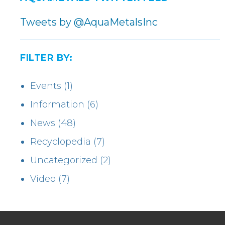
Tweets by @AquaMetalsInc
FILTER BY:
Events
(1)
Information
(6)
News
(48)
Recyclopedia
(7)
Uncategorized
(2)
Video
(7)