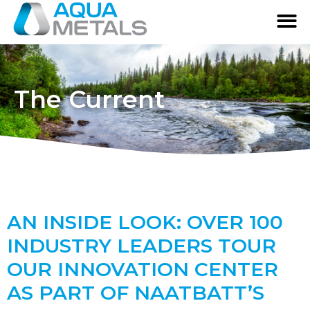
The Current
AN INSIDE LOOK: OVER 100
INDUSTRY LEADERS TOUR
OUR INNOVATION CENTER
AS PART OF NAATBATT’S