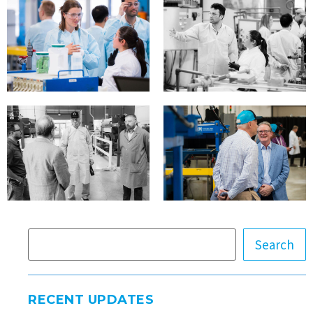
Search
RECENT UPDATES