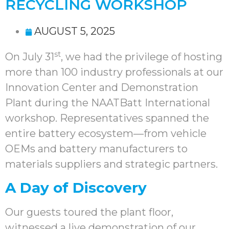
RECYCLING WORKSHOP
AUGUST 5, 2025
st
On July 31
, we had the privilege of hosting
more than 100 industry professionals at our
Innovation Center and Demonstration
Plant during the NAATBatt International
workshop. Representatives spanned the
entire battery ecosystem—from vehicle
OEMs and battery manufacturers to
materials suppliers and strategic partners.
A Day of Discovery
Our guests toured the plant floor,
witnessed a live demonstration of our