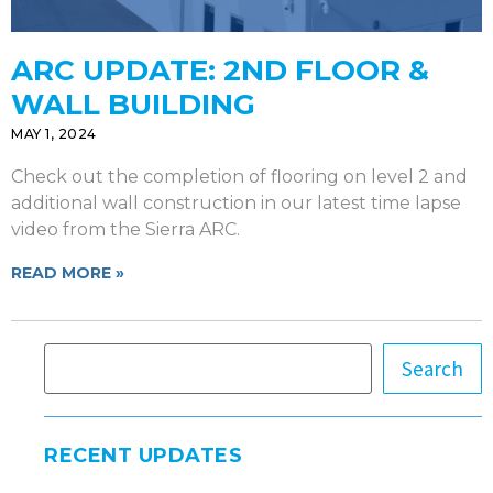
ARC UPDATE: 2ND FLOOR &
WALL BUILDING
MAY 1, 2024
Check out the completion of flooring on level 2 and
additional wall construction in our latest time lapse
video from the Sierra ARC.
READ MORE »
Search
RECENT UPDATES