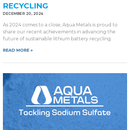
RECYCLING
DECEMBER 20, 2024
As 2024 comes to a close, Aqua Metals is proud to
share our recent achievements in advancing the
future of sustainable lithium battery recycling.
READ MORE »