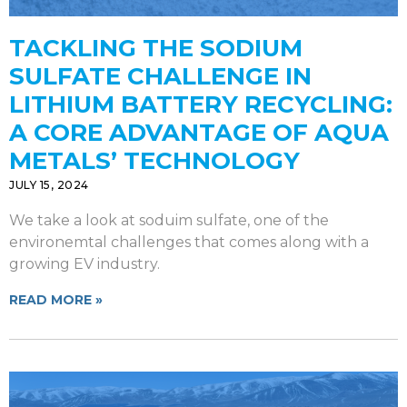
TACKLING THE SODIUM
SULFATE CHALLENGE IN
LITHIUM BATTERY RECYCLING:
A CORE ADVANTAGE OF AQUA
METALS’ TECHNOLOGY
JULY 15, 2024
We take a look at soduim sulfate, one of the
environemtal challenges that comes along with a
growing EV industry.
READ MORE »