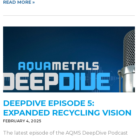
READ MORE »
DEEPDIVE EPISODE 5:
EXPANDED RECYCLING VISION
FEBRUARY 4, 2025
The latest episode of the AQMS DeepDive Podcast