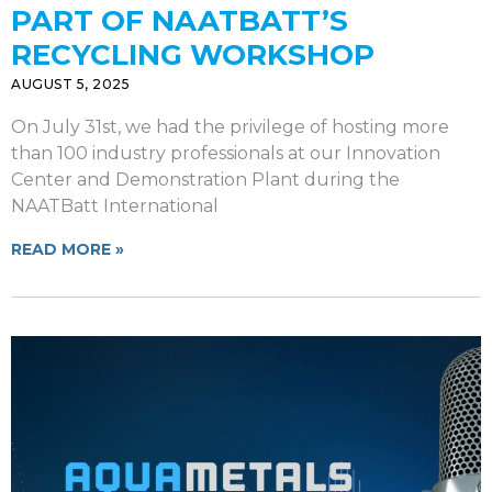
PART OF NAATBATT’S
RECYCLING WORKSHOP
AUGUST 5, 2025
On July 31st, we had the privilege of hosting more
than 100 industry professionals at our Innovation
Center and Demonstration Plant during the
NAATBatt International
READ MORE »