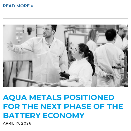
READ MORE »
AQUA METALS POSITIONED
FOR THE NEXT PHASE OF THE
BATTERY ECONOMY
APRIL 17, 2026