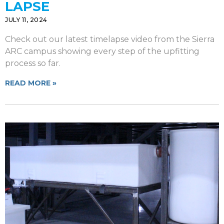
LAPSE
JULY 11, 2024
Check out our latest timelapse video from the Sierra
ARC campus showing every step of the upfitting
process so far.
READ MORE »