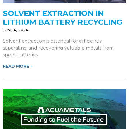
SOLVENT EXTRACTION IN
LITHIUM BATTERY RECYCLING
JUNE 4, 2024
Solvent extraction is essential for efficiently
separating and recovering valuable metals from
spent batteries.
READ MORE »