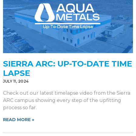
SIERRA ARC: UP-TO-DATE TIME
LAPSE
JULY 11, 2024
Check out our latest timelapse video from the Sierra
ARC campus showing every step of the upfitting
process so far.
READ MORE »