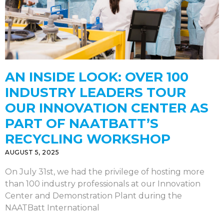
AN INSIDE LOOK: OVER 100
INDUSTRY LEADERS TOUR
OUR INNOVATION CENTER AS
PART OF NAATBATT’S
RECYCLING WORKSHOP
AUGUST 5, 2025
On July 31st, we had the privilege of hosting more
than 100 industry professionals at our Innovation
Center and Demonstration Plant during the
NAATBatt International