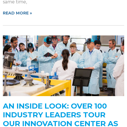
same time,
READ MORE »
AN INSIDE LOOK: OVER 100
INDUSTRY LEADERS TOUR
OUR INNOVATION CENTER AS