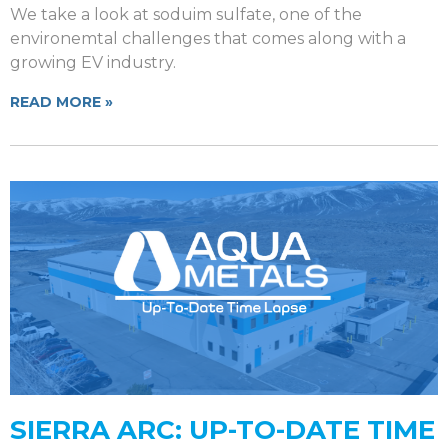
We take a look at soduim sulfate, one of the
environemtal challenges that comes along with a
growing EV industry.
READ MORE »
SIERRA ARC: UP-TO-DATE TIME