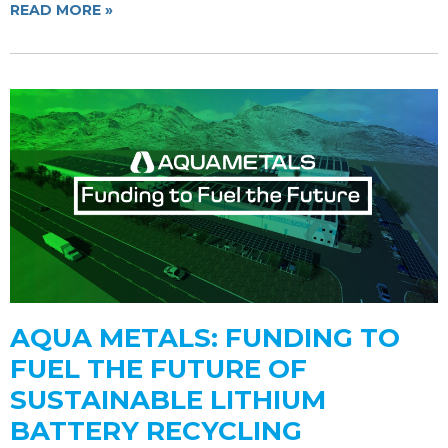
READ MORE »
AQUA METALS: FUNDING TO
FUEL THE FUTURE OF
SUSTAINABLE LITHIUM
BATTERY RECYCLING