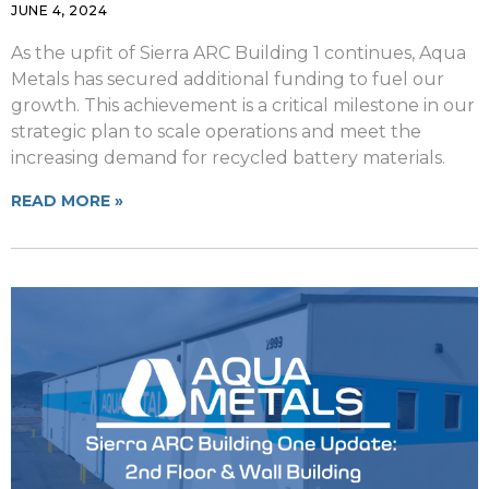
JUNE 4, 2024
As the upfit of Sierra ARC Building 1 continues, Aqua
Metals has secured additional funding to fuel our
growth. This achievement is a critical milestone in our
strategic plan to scale operations and meet the
increasing demand for recycled battery materials.
READ MORE »