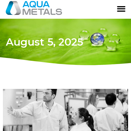
August 5, 2025