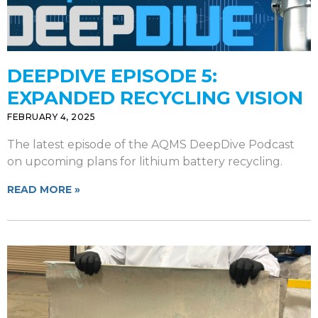
DEEPDIVE EPISODE 5:
EXPANDED RECYCLING VISION
FEBRUARY 4, 2025
The latest episode of the AQMS DeepDive Podcast
on upcoming plans for lithium battery recycling.
READ MORE »