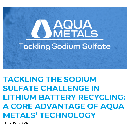
TACKLING THE SODIUM
SULFATE CHALLENGE IN
LITHIUM BATTERY RECYCLING:
A CORE ADVANTAGE OF AQUA
METALS’ TECHNOLOGY
JULY 15, 2024