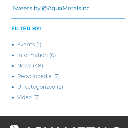
Tweets by @AquaMetalsInc
FILTER BY:
Events
(1)
Information
(6)
News
(48)
Recyclopedia
(7)
Uncategorized
(2)
Video
(7)