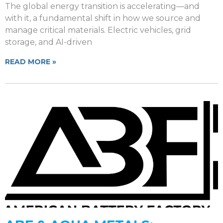
The global energy transition is accelerating—and
with it, a fundamental shift in how we source and
manage critical materials. Electric vehicles, grid
storage, and AI-driven
READ MORE »