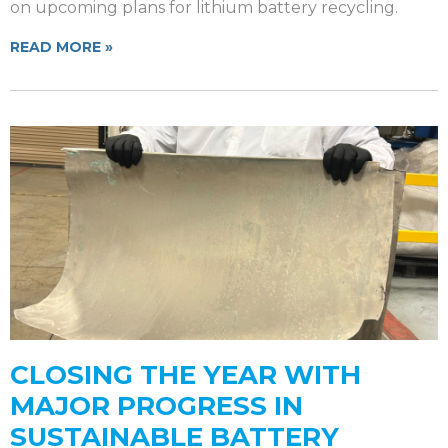
on upcoming plans for lithium battery recycling.
READ MORE »
CLOSING THE YEAR WITH
MAJOR PROGRESS IN
SUSTAINABLE BATTERY