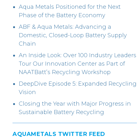
Aqua Metals Positioned for the Next
Phase of the Battery Economy
ABF & Aqua Metals: Advancing a
Domestic, Closed-Loop Battery Supply
Chain
An Inside Look: Over 100 Industry Leaders
Tour Our Innovation Center as Part of
NAATBatt’s Recycling Workshop
DeepDive Episode 5: Expanded Recycling
Vision
Closing the Year with Major Progress in
Sustainable Battery Recycling
AQUAMETALS TWITTER FEED