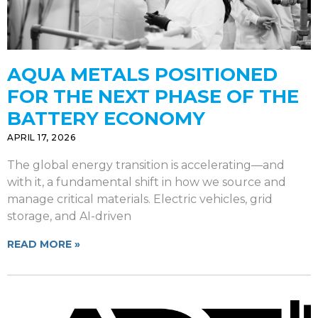
AQUA METALS POSITIONED
FOR THE NEXT PHASE OF THE
BATTERY ECONOMY
APRIL 17, 2026
The global energy transition is accelerating—and
with it, a fundamental shift in how we source and
manage critical materials. Electric vehicles, grid
storage, and AI-driven
READ MORE »