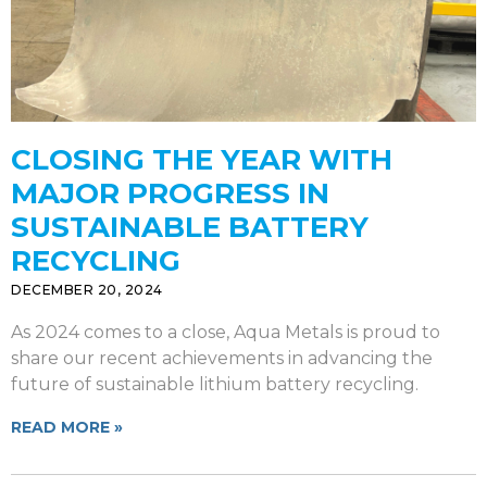
CLOSING THE YEAR WITH
MAJOR PROGRESS IN
SUSTAINABLE BATTERY
RECYCLING
DECEMBER 20, 2024
As 2024 comes to a close, Aqua Metals is proud to
share our recent achievements in advancing the
future of sustainable lithium battery recycling.
READ MORE »