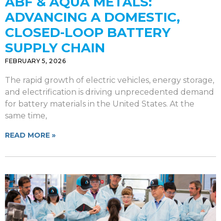
ABF & AQUA METALS:
ADVANCING A DOMESTIC,
CLOSED-LOOP BATTERY
SUPPLY CHAIN
FEBRUARY 5, 2026
The rapid growth of electric vehicles, energy storage,
and electrification is driving unprecedented demand
for battery materials in the United States. At the
same time,
READ MORE »