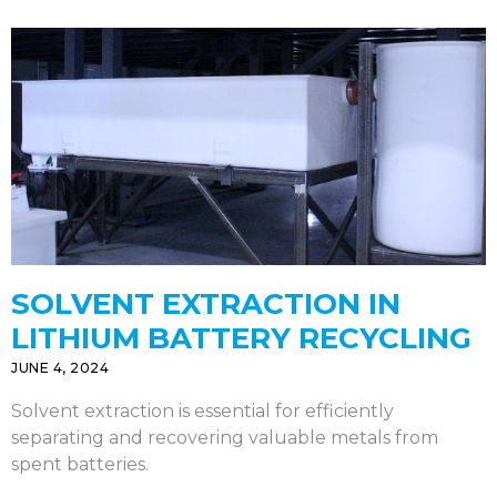
SOLVENT EXTRACTION IN
LITHIUM BATTERY RECYCLING
JUNE 4, 2024
Solvent extraction is essential for efficiently
separating and recovering valuable metals from
spent batteries.