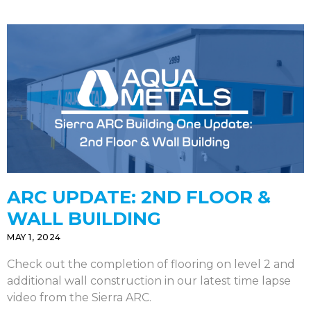
ARC UPDATE: 2ND FLOOR &
WALL BUILDING
MAY 1, 2024
Check out the completion of flooring on level 2 and
additional wall construction in our latest time lapse
video from the Sierra ARC.