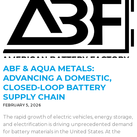
ABF & AQUA METALS:
ADVANCING A DOMESTIC,
CLOSED-LOOP BATTERY
SUPPLY CHAIN
FEBRUARY 5, 2026
The rapid growth of electric vehicles, energy storage,
and electrification is driving unprecedented demand
for battery materials in the United States. At the