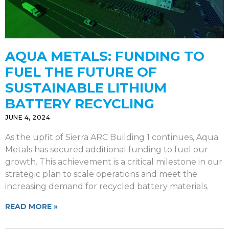
AQUA METALS: FUNDING TO
FUEL THE FUTURE OF
SUSTAINABLE LITHIUM
BATTERY RECYCLING
JUNE 4, 2024
As the upfit of Sierra ARC Building 1 continues, Aqua
Metals has secured additional funding to fuel our
growth. This achievement is a critical milestone in our
strategic plan to scale operations and meet the
increasing demand for recycled battery materials.
READ MORE »